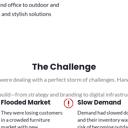
nd office to outdoor and
e and stylish solutions
The Challenge
e dealing with a perfect storm of challenges. Hand
uild—from strategy and branding to digital infrastru
Flooded Market
Slow Demand
q
They were losing customers
Demand had slowed d
in a crowded furniture
and their inventory wa
market with new
risk of becoming outda