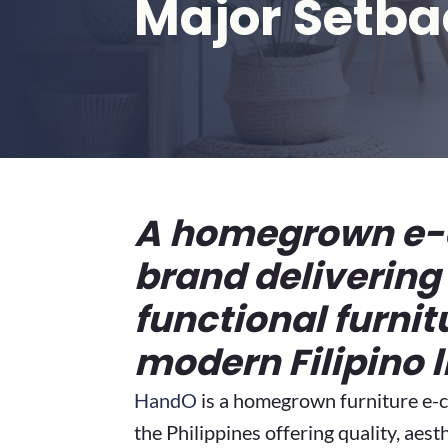
Major Setba
A homegrown e
brand delivering 
functional furnit
modern Filipino l
HandO
is a homegrown furniture e
the Philippines offering quality, aest