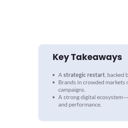
Key Takeaways
A
strategic restart
, backed 
Brands in crowded markets 
campaigns.
A strong digital ecosystem—c
and performance.