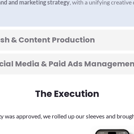
nd and marketing strategy
, with a unifying creative
esh & Content Production
Social Media & Paid Ads Managemen
The Execution
y was approved, we rolled up our sleeves and brought 