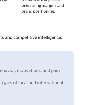
pressuring margins and
brand positioning.
ts and competitive intelligence.
ehavior, motivations, and pain
tegies of local and international