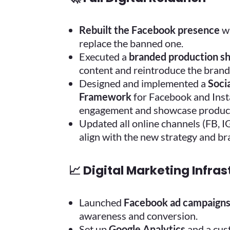
Rebuilt the Facebook presence
wi
replace the banned one.
Executed a
branded production s
content and reintroduce the brand 
Designed and implemented a
Soci
Framework
for Facebook and Ins
engagement and showcase products
Updated all online channels (FB, I
align with the new strategy and br
📈 Digital Marketing Infra
Launched
Facebook ad campaign
awareness and conversion.
Set up
Google Analytics
and a cus