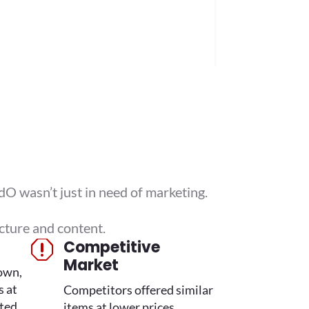
O wasn’t just in need of marketing.
cture and content.
Competitive
q
Market
own,
s at
Competitors offered similar
ted.
items at lower prices,