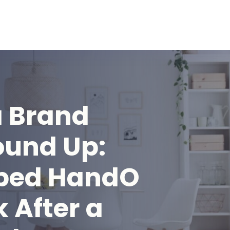
a Brand
ound Up:
ped HandO
 After a