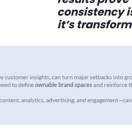
consistency i
it’s transform
by customer insights, can turn major setbacks into gr
need to define
ownable brand spaces
and reinforce 
ontent, analytics, advertising, and engagement—can qu