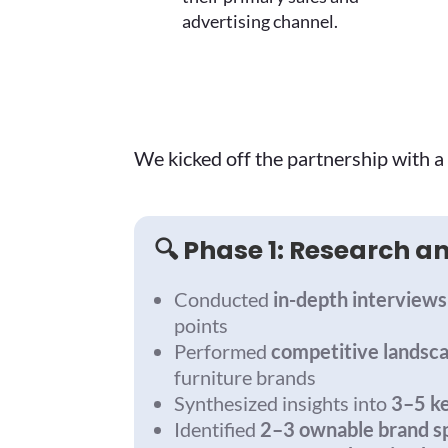
advertising channel.
We kicked off the partnership with a 
🔍 Phase 1: Research 
Conducted
in-depth interviews
points
Performed
competitive landsc
furniture brands
Synthesized insights into
3–5 k
Identified
2–3 ownable brand s