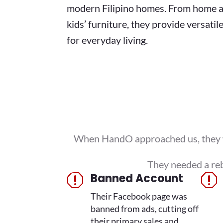
modern Filipino homes. From home a
kids’ furniture, they provide versatil
for everyday living.
When HandO approached us, they wer
They needed a reb
Banned Account
q
q
Their Facebook page was
banned from ads, cutting off
their primary sales and