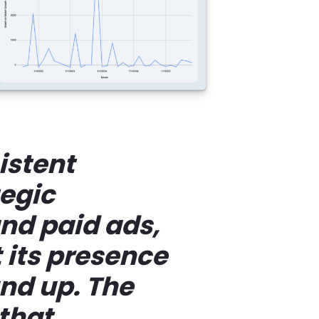
istent
tegic
nd paid ads,
 its presence
nd up. The
 that