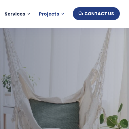
Services
Projects
CONTACT US