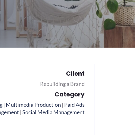
Client
Rebuilding a Brand
Category
g
|
Multimedia Production
|
Paid Ads
agement
|
Social Media Management