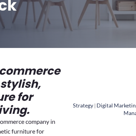
ck
-commerce
stylish,
ure for
Strategy
|
Digital Marketin
iving.
Man
-commerce company in
hetic furniture for