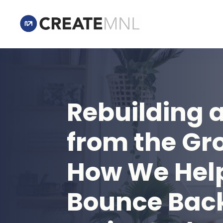
Rebuilding 
from the Gr
How We Hel
Bounce Back