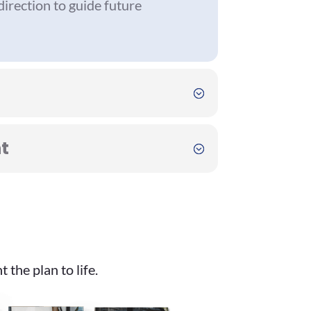
 direction to guide future
t
the plan to life.