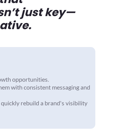
sn’t just key—
ative.
owth opportunities.
them with consistent messaging and
ickly rebuild a brand's visibility