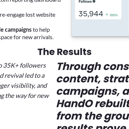
re-engage lost website
le campaigns
to help
pace for new arrivals.
The Results
Through cons
o 35K+ followers
revival led to a
content, stra
er visibility, and
campaigns, a
g the way for new
HandO rebuilt
from the grou
results prove