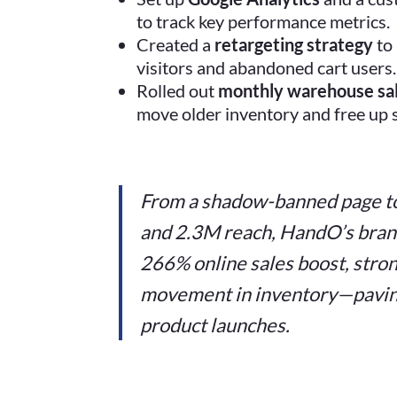
to track key performance metrics.
Created a
retargeting strategy
to 
visitors and abandoned cart users.
Rolled out
monthly warehouse sa
move older inventory and free up s
From a shadow-banned page t
and 2.3M reach, HandO’s brand 
266% online sales boost, strong
movement in inventory—pavin
product launches.