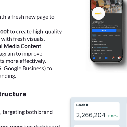
th a fresh new page to
hoot
to create high-quality
with fresh visuals.
al Media Content
tagram to improve
 more effectively.
G, Google Business) to
anding.
structure
s
, targeting both brand
tom reporting dashboard