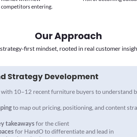
competitors entering.
Our Approach
strategy-first mindset, rooted in real customer insigh
and Strategy Development
with 10–12 recent furniture buyers to understand b
aping
to map out pricing, positioning, and content stra
ey takeaways
for the client
paces
for HandO to differentiate and lead in