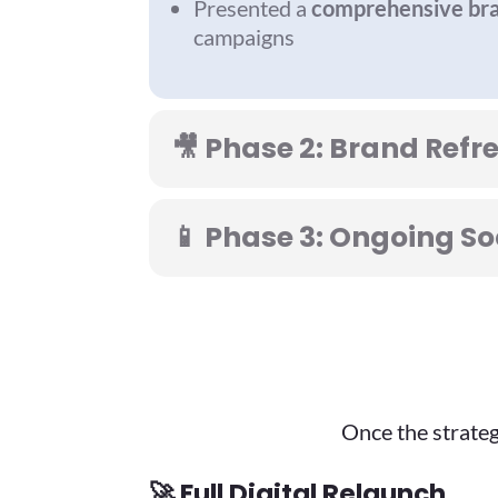
Presented a
comprehensive bra
campaigns
🎥 Phase 2: Brand Refr
📱 Phase 3: Ongoing 
Once the strateg
🚀
Full Digital Relaunch